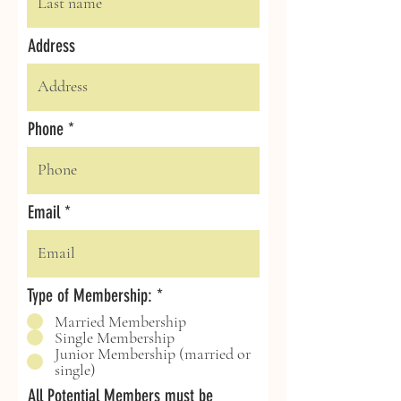
Address
Phone
Email
Type of Membership:
*
Married Membership
Single Membership
Junior Membership (married or
single)
All Potential Members must be