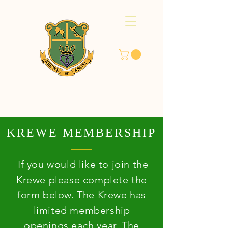
KREWE MEMBERSHIP
If you would like to join the
Krewe please complete the
form below. The Krewe has
limited membership
openings each year. The