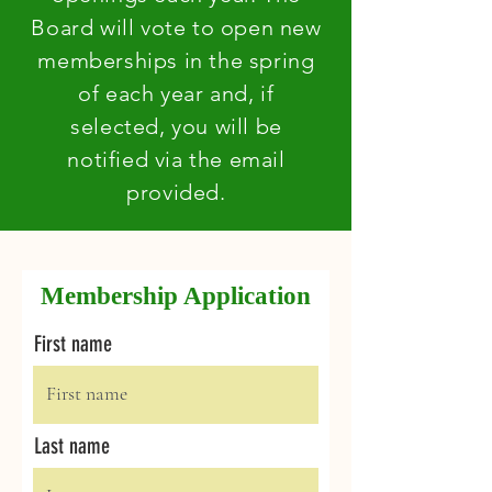
Board will vote to open new
memberships in the spring
of each year and, if
selected, you will be
notified via the email
provided.
Membership Application
First name
Last name