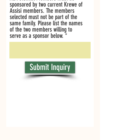
sponsored by two current Krewe of
Assisi members. The members
selected must not be part of the
same family. Please list the names
of the two members willing to
serve as a sponsor below.
Submit Inquiry